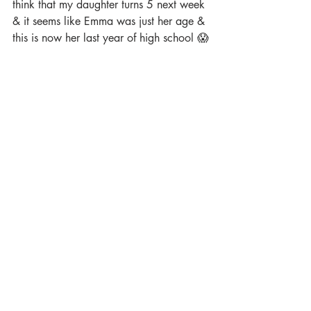
think that my daughter turns 5 next week 
& it seems like Emma was just her age & 
this is now her last year of high school 😱