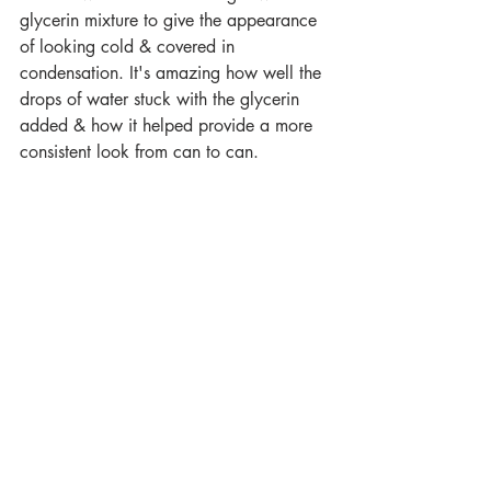
glycerin mixture to give the appearance 
of looking cold & covered in 
condensation. It's amazing how well the 
drops of water stuck with the glycerin 
added & how it helped provide a more 
consistent look from can to can. 