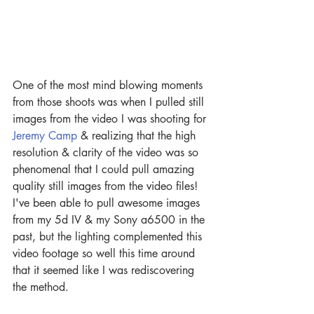
One of the most mind blowing moments 
from those shoots was when I pulled still 
images from the video I was shooting for 
Jeremy Camp
 & realizing that the high 
resolution & clarity of the video was so 
phenomenal that I could pull amazing 
quality still images from the video files! 
I've been able to pull awesome images 
from my 5d IV & my Sony a6500 in the 
past, but the lighting complemented this 
video footage so well this time around 
that it seemed like I was rediscovering 
the method. 