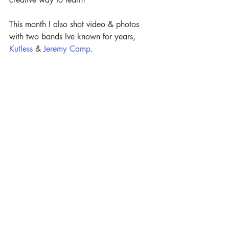
This month I also shot video & photos 
with two bands Ive known for years, 
Kutless
 & 
Jeremy Camp
.