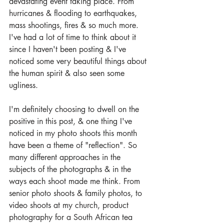
devastating event taking place. From 
hurricanes & flooding to earthquakes, 
mass shootings, fires & so much more. 
I've had a lot of time to think about it 
since I haven't been posting & I've 
noticed some very beautiful things about 
the human spirit & also seen some 
ugliness. 
I'm definitely choosing to dwell on the 
positive in this post, & one thing I've 
noticed in my photo shoots this month 
have been a theme of "reflection". So 
many different approaches in the 
subjects of the photographs & in the 
ways each shoot made me think. From 
senior photo shoots & family photos, to 
video shoots at my church, product 
photography for a South African tea 