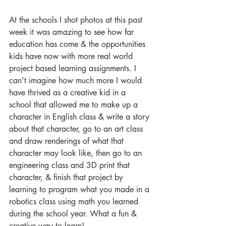
At the schools I shot photos at this past 
week it was amazing to see how far 
education has come & the opportunities 
kids have now with more real world 
project based learning assignments. I 
can't imagine how much more I would 
have thrived as a creative kid in a 
school that allowed me to make up a 
character in English class & write a story 
about that character, go to an art class 
and draw renderings of what that 
character may look like, then go to an 
engineering class and 3D print that 
character, & finish that project by 
learning to program what you made in a 
robotics class using math you learned 
during the school year. What a fun & 
creative way to learn! 