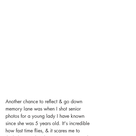
Another chance to reflect & go down 
memory lane was when I shot senior 
photos for a young lady I have known 
since she was 5 years old. It's incredible 
how fast time flies, & it scares me to 