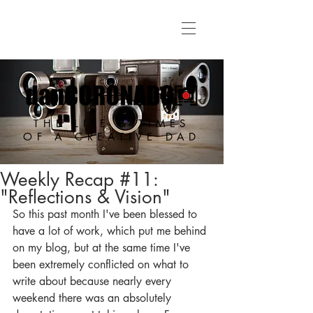
THE LIFE & TIMES
OF A CREATIVE DAD
Weekly Recap #11:
"Reflections & Vision"
So this past month I've been blessed to 
have a lot of work, which put me behind 
on my blog, but at the same time I've 
been extremely conflicted on what to 
write about because nearly every 
weekend there was an absolutely 