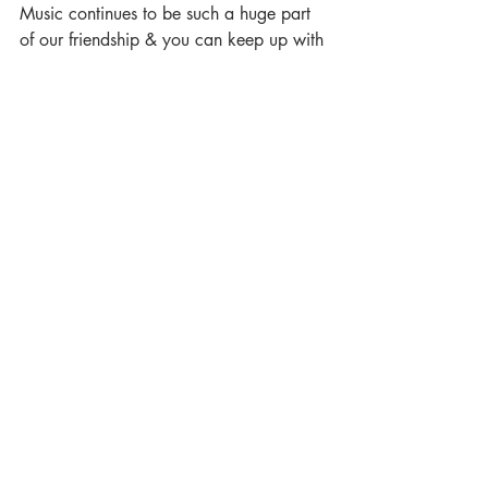
Music continues to be such a huge part 
of our friendship & you can keep up with 
the latest projects we're doing at 
www.epikfilms.net
So in conclusion, I'm grateful for the 
work this month. I'm saddened by the 
tragedies & I'm fearful of the fact that 
crowded public spaces seem to be 
increasingly more dangerous. However, 
I'm hopeful that there are parents out 