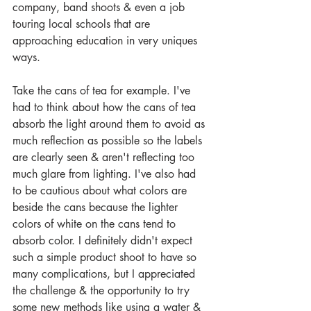
company, band shoots & even a job 
touring local schools that are 
approaching education in very uniques 
ways. 
Take the cans of tea for example. I've 
had to think about how the cans of tea 
absorb the light around them to avoid as 
much reflection as possible so the labels 
are clearly seen & aren't reflecting too 
much glare from lighting. I've also had 
to be cautious about what colors are 
beside the cans because the lighter 
colors of white on the cans tend to 
absorb color. I definitely didn't expect 
such a simple product shoot to have so 
many complications, but I appreciated 
the challenge & the opportunity to try 
some new methods like using a water & 