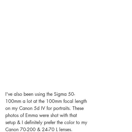
I've also been using the Sigma 50-
100mm a lot at the 100mm focal length 
on my Canon 5d IV for portraits. These 
photos of Emma were shot with that 
setup & I definitely prefer the color to my 
Canon 70-200 & 24-70 L lenses. 