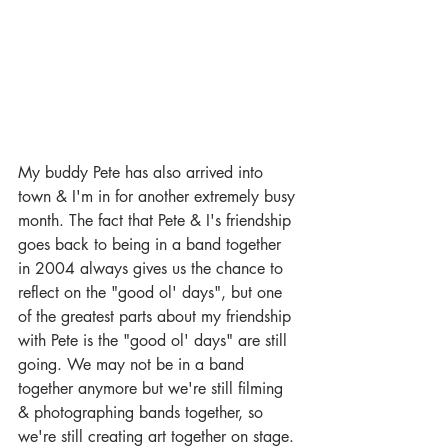
My buddy Pete has also arrived into 
town & I'm in for another extremely busy 
month. The fact that Pete & I's friendship 
goes back to being in a band together 
in 2004 always gives us the chance to 
reflect on the "good ol' days", but one 
of the greatest parts about my friendship 
with Pete is the "good ol' days" are still 
going. We may not be in a band 
together anymore but we're still filming 
& photographing bands together, so 
we're still creating art together on stage. 