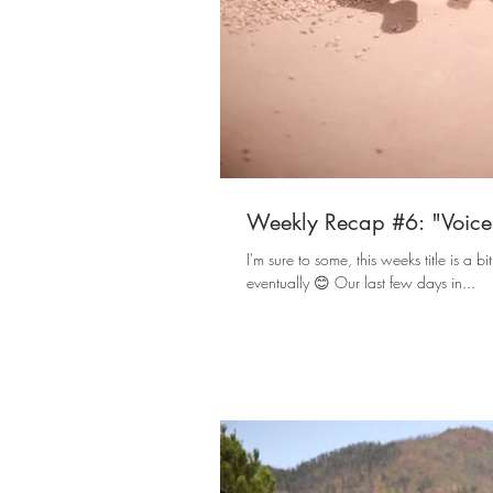
Weekly Recap #6: "Voice 
I'm sure to some, this weeks title is a bi
eventually 😊 Our last few days in...