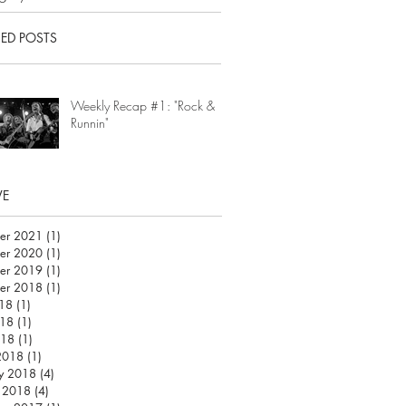
RED POSTS
Weekly Recap #1: "Rock &
Runnin"
VE
er 2021
(1)
1 post
er 2020
(1)
1 post
er 2019
(1)
1 post
er 2018
(1)
1 post
018
(1)
1 post
18
(1)
1 post
018
(1)
1 post
2018
(1)
1 post
y 2018
(4)
4 posts
y 2018
(4)
4 posts