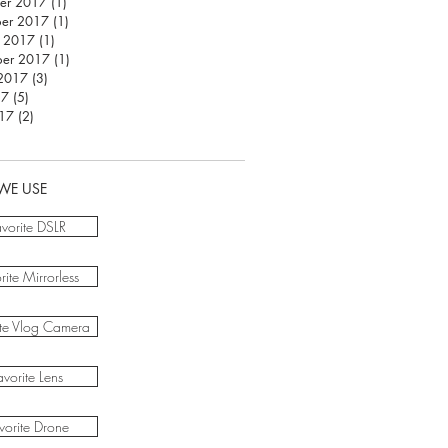
er 2017
(1)
1 post
er 2017
(1)
1 post
r 2017
(1)
1 post
ber 2017
(1)
1 post
 2017
(3)
3 posts
17
(5)
5 posts
017
(2)
2 posts
WE USE
avorite DSLR
rite Mirrorless
ite Vlog Camera
avorite Lens
vorite Drone