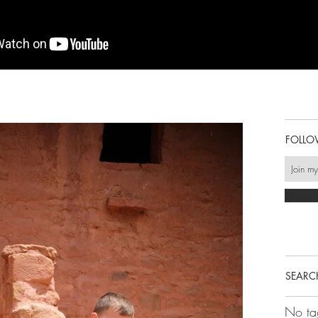
FOLLO
SEARC
No ta