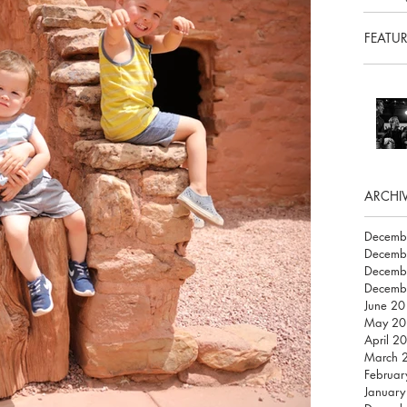
FEATU
ARCHI
Decemb
Decemb
Decemb
Decemb
June 2
May 20
April 2
March 
Februar
Januar