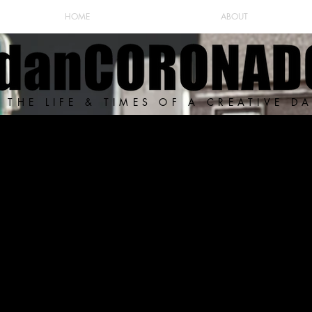
HOME
ABOUT
THE LIFE & TIMES OF A CREATIVE D