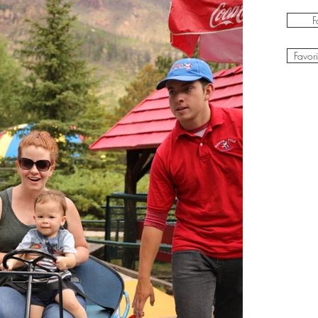
F
Favor