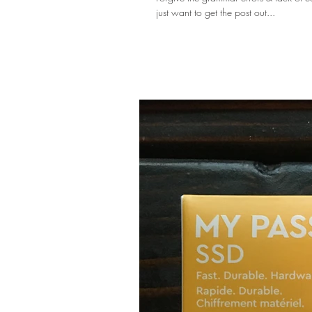
just want to get the post out...