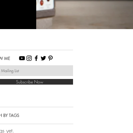
W ME
Subscribe Now
H BY TAGS
gs yet.