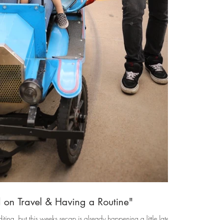
 on Travel & Having a Routine"
iting, but this weeks recap is already happening a little late & I