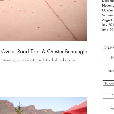
Decemb
Novemb
Octobe
Septem
August
July 20
June 2
GEAR 
Overs, Road Trips & Chester Bennington"
F
t interesting, so bare with me & it will all make sense...
Favo
Favor
F
Fa