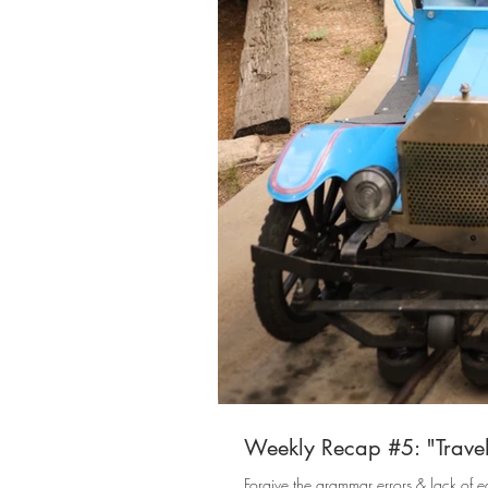
Weekly Recap #5: "Travel
Forgive the grammar errors & lack of ed