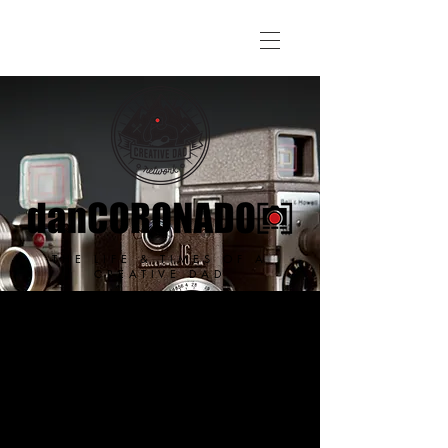
THE LIFE & TIMES OF A
CREATIVE DAD