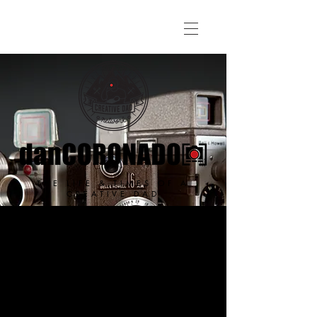
THE LIFE & TIMES OF A
CREATIVE DAD