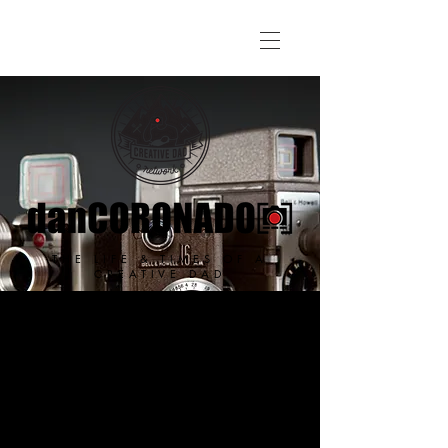
THE LIFE & TIMES OF A
CREATIVE DAD