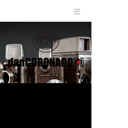
THE LIFE & TIMES OF A
CREATIVE DAD