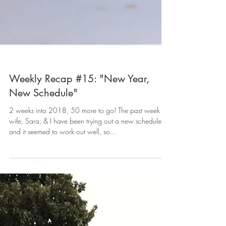
Weekly Recap #15: "New Year,
New Schedule"
2 weeks into 2018, 50 more to go! The past week my
wife, Sara, & I have been trying out a new schedule
and it seemed to work out well, so...