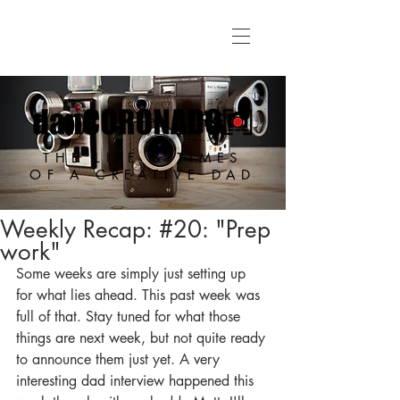
THE LIFE & TIMES
OF A CREATIVE DAD
Weekly Recap: #20: "Prep
work"
Some weeks are simply just setting up 
for what lies ahead. This past week was 
full of that. Stay tuned for what those 
things are next week, but not quite ready 
to announce them just yet. A very 
interesting dad interview happened this 