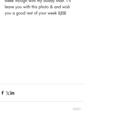
week though with my buddy Matt. I'll 
leave you with this photo & and wish 
you a good rest of your week 🙌🏼