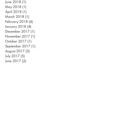
June 2018
(1)
1 post
May 2018
(1)
1 post
April 2018
(1)
1 post
March 2018
(1)
1 post
February 2018
(4)
4 posts
January 2018
(4)
4 posts
December 2017
(1)
1 post
November 2017
(1)
1 post
October 2017
(1)
1 post
September 2017
(1)
1 post
August 2017
(3)
3 posts
July 2017
(5)
5 posts
June 2017
(2)
2 posts