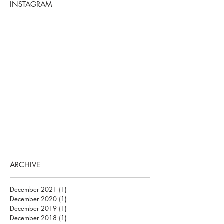
INSTAGRAM
ARCHIVE
December 2021
(1)
1 post
December 2020
(1)
1 post
December 2019
(1)
1 post
December 2018
(1)
1 post