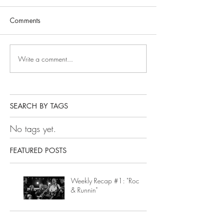
Comments
Write a comment...
SEARCH BY TAGS
No tags yet.
FEATURED POSTS
Weekly Recap #1: "Rock
& Runnin"