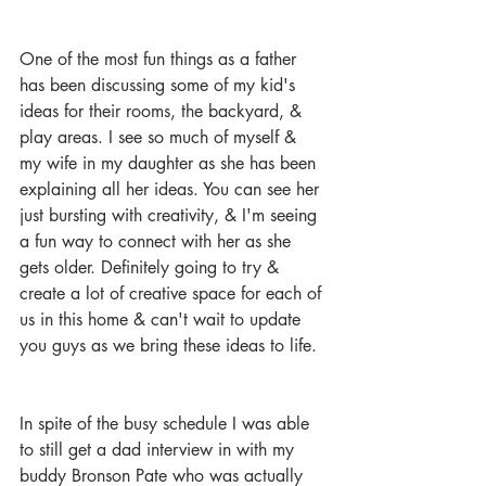
One of the most fun things as a father 
has been discussing some of my kid's 
ideas for their rooms, the backyard, & 
play areas. I see so much of myself & 
my wife in my daughter as she has been 
explaining all her ideas. You can see her 
just bursting with creativity, & I'm seeing 
a fun way to connect with her as she 
gets older. Definitely going to try & 
create a lot of creative space for each of 
us in this home & can't wait to update 
you guys as we bring these ideas to life. 
In spite of the busy schedule I was able 
to still get a dad interview in with my 
buddy Bronson Pate who was actually 