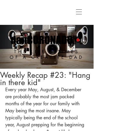
THE LIFE & TIMES
OF A CREATIVE DAD
Weekly Recap #23: "Hang
in there kid"
Every year May, August, & December 
are probably the most jam packed 
months of the year for our family with 
May being the most insane. May 
typically being the end of the school 
year, August prepping for the beginning 