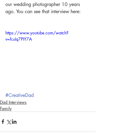
our wedding photographer 10 years 
ago. You can see that interview here:
https://www.youtube.com/watch?
v=fcsIq7PIY7A
#CreativeDad
Dad Interviews
Family