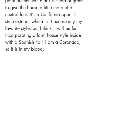
paint our shutters black instead of green 
to give the house a little more of a 
neutral feel. It's a California Spanish 
style exterior which isn't necessarily my 
favorite style, but I think it will be fun 
incorporating a farm house style inside 
with a Spanish flair, I am a Coronado, 
so it is in my blood. 