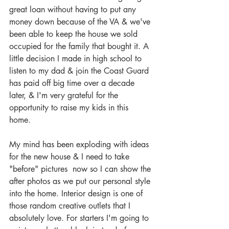
great loan without having to put any 
money down because of the VA & we've 
been able to keep the house we sold 
occupied for the family that bought it. A 
little decision I made in high school to 
listen to my dad & join the Coast Guard 
has paid off big time over a decade 
later, & I'm very grateful for the 
opportunity to raise my kids in this 
home.  
My mind has been exploding with ideas 
for the new house & I need to take 
"before" pictures  now so I can show the 
after photos as we put our personal style 
into the home. Interior design is one of 
those random creative outlets that I 
absolutely love. For starters I'm going to 