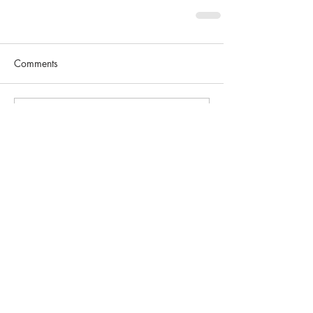
Comments
Write a comment...
SEARCH BY TAGS
No tags yet.
FEATURED POSTS
Weekly Recap #1: "Rock
& Runnin"