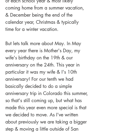
of each school year & most likely 
coming home from a summer vacation, 
& December being the end of the 
calendar year, Christmas & typically 
time for a winter vacation. 
But lets talk more about May. In May 
every year there is Mother's Day, my 
wife's birthday on the 19th & our 
anniversary on the 24th. This year in 
particular it was my wife & I's 10th 
anniversary! For our tenth we had 
basically decided to do a simple 
anniversary trip in Colorado this summer, 
so that's still coming up, but what has 
made this year even more special is that 
we decided to move. As I've written 
about previously we are taking a bigger 
step & moving a little outside of San 