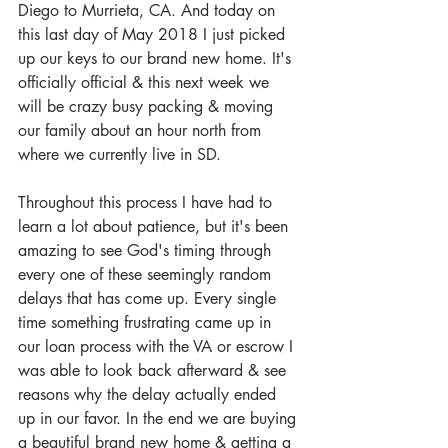
Diego to Murrieta, CA. And today on 
this last day of May 2018 I just picked 
up our keys to our brand new home. It's 
officially official & this next week we 
will be crazy busy packing & moving 
our family about an hour north from 
where we currently live in SD. 
Throughout this process I have had to 
learn a lot about patience, but it's been 
amazing to see God's timing through 
every one of these seemingly random 
delays that has come up. Every single 
time something frustrating came up in 
our loan process with the VA or escrow I 
was able to look back afterward & see 
reasons why the delay actually ended 
up in our favor. In the end we are buying 
a beautiful brand new home & getting a 